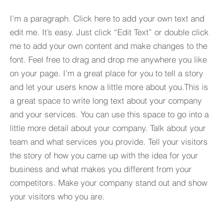
I'm a paragraph. Click here to add your own text and
edit me. It’s easy. Just click “Edit Text” or double click
me to add your own content and make changes to the
font. Feel free to drag and drop me anywhere you like
on your page. I’m a great place for you to tell a story
and let your users know a little more about you.​This is
a great space to write long text about your company
and your services. You can use this space to go into a
little more detail about your company. Talk about your
team and what services you provide. Tell your visitors
the story of how you came up with the idea for your
business and what makes you different from your
competitors. Make your company stand out and show
your visitors who you are.