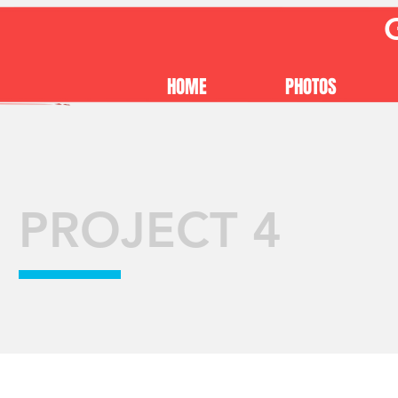
HOME
PHOTOS
PROJECT 4